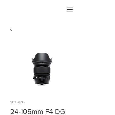
SKU: #635
24-105mm F4 DG