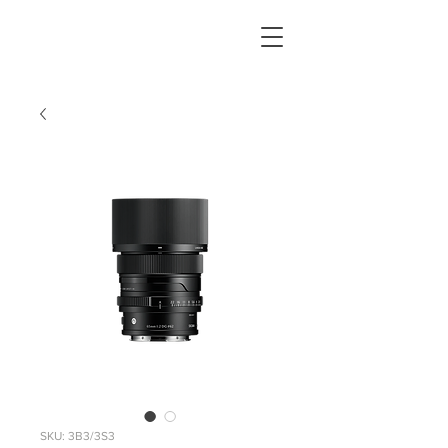
SKU: 3B3/3S3