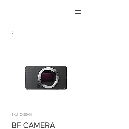
SKU: C46900
BF CAMERA