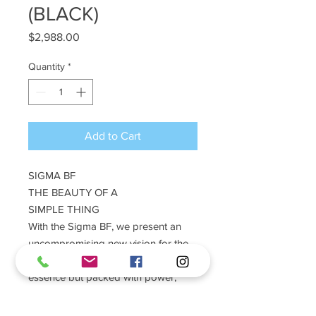
(BLACK)
Price
$2,988.00
Quantity
*
Add to Cart
SIGMA BF
THE BEAUTY OF A
SIMPLE THING
With the Sigma BF, we present an
uncompromising new vision for the
digital camera. Stripped to the
essence but packed with power,
innovative yet rooted in the origins of
photography, it is designed to